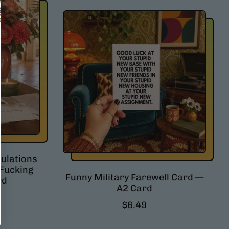
g
u
l
a
r
p
r
i
c
e
ulations
 Fucking
Funny Military Farewell Card —
rd
A2 Card
R
$6.49
e
g