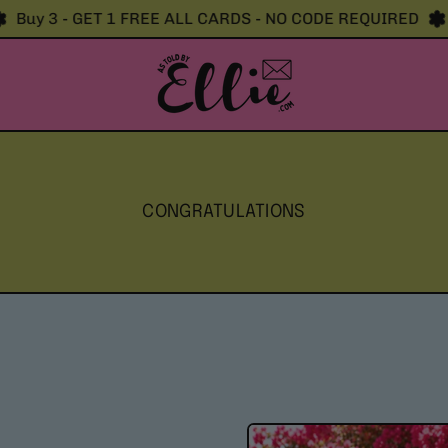
uy 3 - GET 1 FREE ALL CARDS - NO CODE REQUIRED
Bu
CONGRATULATIONS