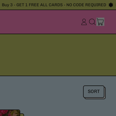
y 3 - GET 1 FREE ALL CARDS - NO CODE REQUIRED
Buy
item
Log
Search
Cart
in
our
site
SORT