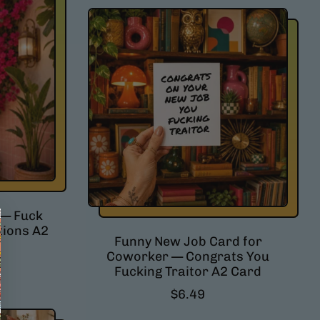
 — Fuck
tions A2
Funny New Job Card for
Coworker — Congrats You
Fucking Traitor A2 Card
R
$6.49
e