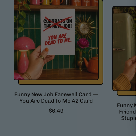
l
a
r
p
r
i
c
e
Funny New Job Farewell Card —
You Are Dead to Me A2 Card
Funny 
R
$6.49
Friend
e
Stupi
g
u
l