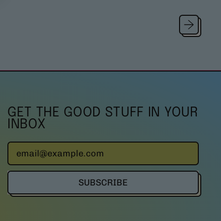
u
l
a
r
p
r
i
c
e
GET THE GOOD STUFF IN YOUR
INBOX
Email Address
SUBSCRIBE