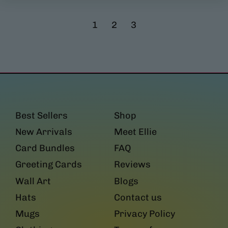
g
l
u
a
1
2
3
l
r
a
p
r
r
p
i
r
c
i
e
c
e
Best Sellers
Shop
New Arrivals
Meet Ellie
Card Bundles
FAQ
Greeting Cards
Reviews
Wall Art
Blogs
Hats
Contact us
Mugs
Privacy Policy