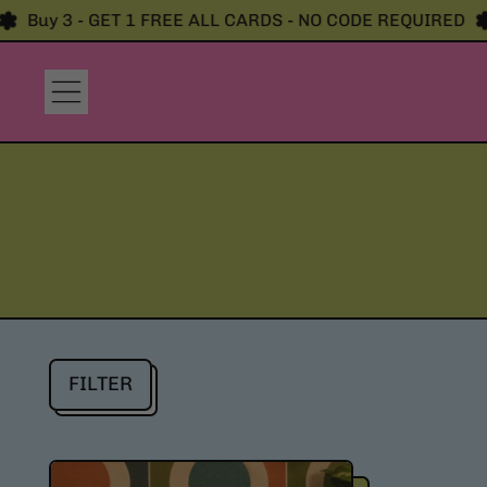
Buy 3 - GET 1 FREE ALL CARDS - NO CODE REQUIRED
B
Menu
FILTER