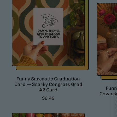
Funny Sarcastic Graduation
Card — Snarky Congrats Grad
Funn
A2 Card
Coworke
R
$6.49
e
g
u