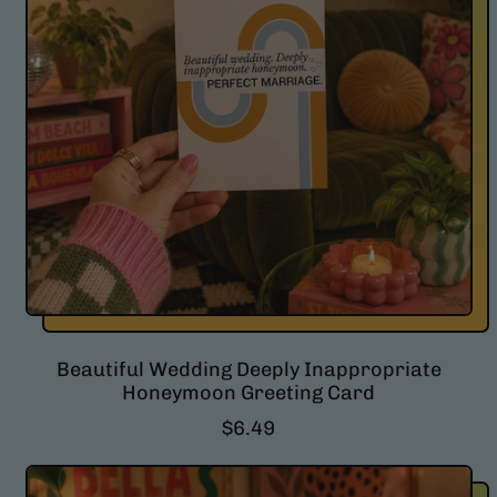
Beautiful Wedding Deeply Inappropriate
Honeymoon Greeting Card
R
$6.49
e
g
u