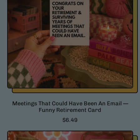
r
i
c
e
Meetings That Could Have Been An Email —
Funny Retirement Card
R
$6.49
e
g
u