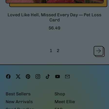
Loved Like Hell, Missed Every Day — Pet Loss
Card
R
$6.49
e
g
u
l
1
2
a
r
p
r
i
Facebook
Twitter
Pinterest
Instagram
TikTok
YouTube
Email
c
e
Best Sellers
Shop
New Arrivals
Meet Ellie