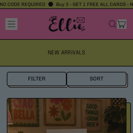
 CODE REQUIRED
Buy 3 - GET 1 FREE ALL CARDS - NO 
it
Menu
Search
Cart
our
site
NEW ARRIVALS
FILTER
SORT