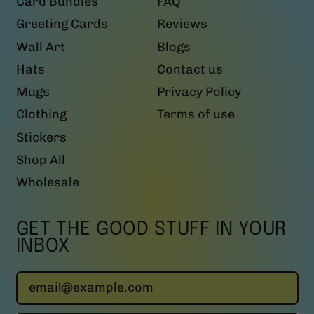
Card Bundles
FAQ
Greeting Cards
Reviews
Wall Art
Blogs
Hats
Contact us
Mugs
Privacy Policy
Clothing
Terms of use
Stickers
Shop All
Wholesale
GET THE GOOD STUFF IN YOUR
INBOX
Email Address