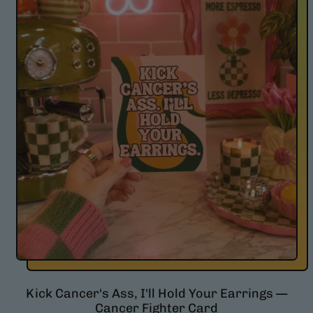
l
a
r
p
r
i
c
e
Kick Cancer's Ass, I'll Hold Your Earrings —
Cancer Fighter Card