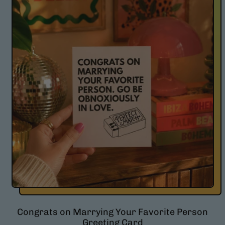
l
a
r
p
r
i
c
e
Congrats on Marrying Your Favorite Person
Greeting Card