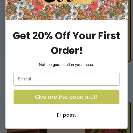
Get 20% Off Your First
Order!
Get the good stuff in your inbox.
Have an Unserious Day You Silly Bitch Greeting
Card
R
$6.49
e
Give me the good stuff.
g
u
l
I'll pass.
a
r
p