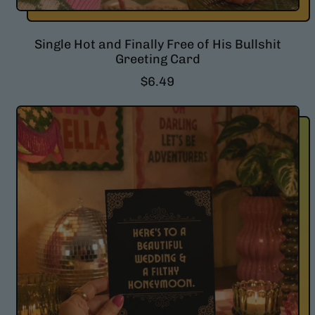
Single Hot and Finally Free of His Bullshit
Greeting Card
R
$6.49
e
g
u
l
a
r
p
r
i
c
e