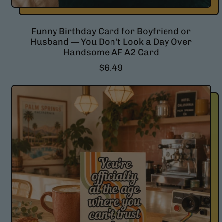
Funny Birthday Card for Boyfriend or
Husband — You Don't Look a Day Over
Handsome AF A2 Card
R
$6.49
e
g
u
l
a
r
p
r
i
c
e