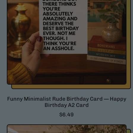
Funny Minimalist Rude Birthday Card — Happy
Birthday A2 Card
R
$6.49
e
g
u