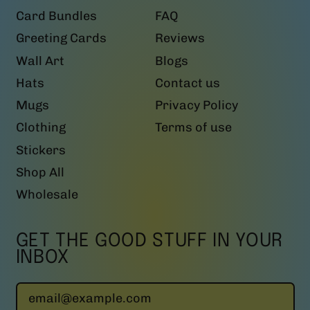
Card Bundles
FAQ
Greeting Cards
Reviews
Wall Art
Blogs
Hats
Contact us
Mugs
Privacy Policy
Clothing
Terms of use
Stickers
Shop All
Wholesale
GET THE GOOD STUFF IN YOUR
INBOX
Email Address