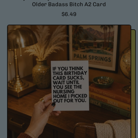
Older Badass Bitch A2 Card
R
$6.49
e
g
u
l
a
r
p
r
i
c
e