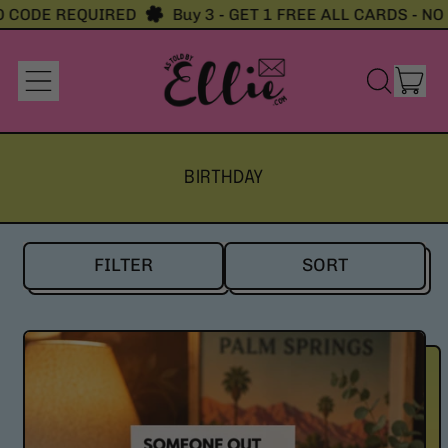
ODE REQUIRED
Buy 3 - GET 1 FREE ALL CARDS - NO CO
it
Menu
Search
Cart
our
site
BIRTHDAY
FILTER
SORT