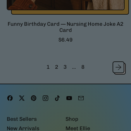
Funny Birthday Card — Nursing Home Joke A2
Card
R
$6.49
e
g
u
l
1
2
3
…
8
a
r
p
r
i
Facebook
Twitter
Pinterest
Instagram
TikTok
YouTube
Email
c
e
Best Sellers
Shop
New Arrivals
Meet Ellie