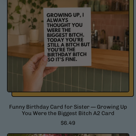
p
r
i
c
e
Funny Birthday Card for Sister — Growing Up
You Were the Biggest Bitch A2 Card
R
$6.49
e
g