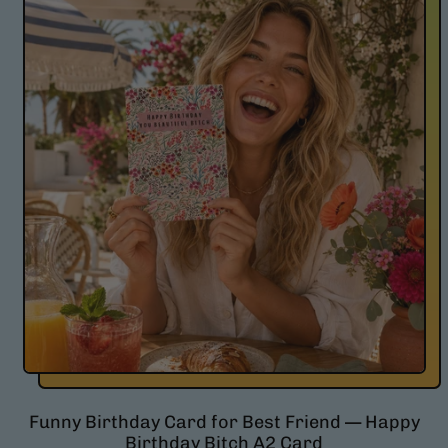
l
a
r
p
r
i
c
e
Funny Birthday Card for Best Friend — Happy
Birthday Bitch A2 Card