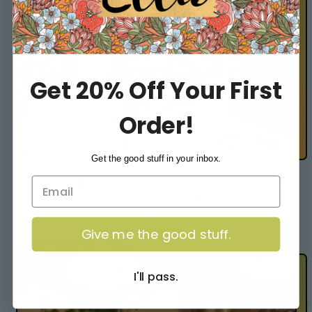
e
Get 20% Off Your First
Order!
Get the good stuff in your inbox.
Funny Birthday Card for Sister — Retro Floral
Sassy A2 Card
R
$6.49
Give me the good stuff.
e
g
u
I'll pass.
l
a
r