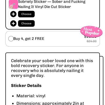
Sobriety Sticker — Sober and Fucking
Nailing It Vinyl Die Cut Sticker
Choose
Choose
$16.00
Buy 4, get 2 FREE
$24.00
Celebrate your sober loved one with this
bold recovery sticker. For anyone in
recovery who is absolutely nailing it
every single day.
Sticker Details
Material: vinyl
Dimensions: approximately 2in at