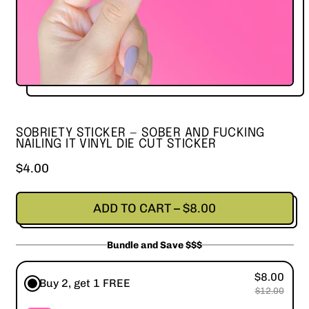
SOBRIETY STICKER — SOBER AND FUCKING
NAILING IT VINYL DIE CUT STICKER
Regular price
$4.00
ADD TO CART
–
$8.00
Bundle and Save $$$
$8.00
Buy 2, get 1 FREE
$12.00