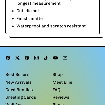
longest measurement
Cut: die cut
Finish: matte
Waterproof and scratch resistant
Facebook
Twitter
Pinterest
Instagram
TikTok
YouTube
Email
Best Sellers
Shop
New Arrivals
Meet Ellie
Card Bundles
FAQ
Greeting Cards
Reviews
Wall Art
Blogs