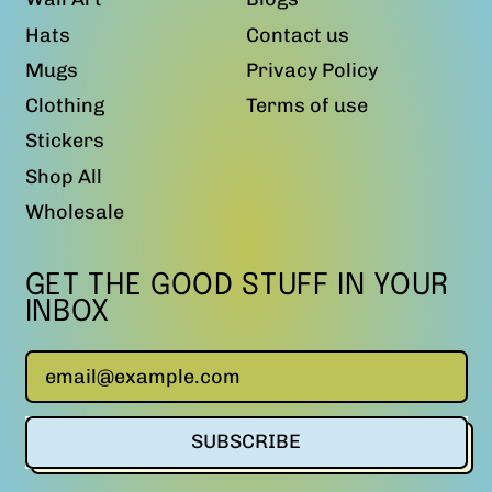
Hats
Contact us
Mugs
Privacy Policy
Clothing
Terms of use
Stickers
Shop All
Wholesale
GET THE GOOD STUFF IN YOUR
INBOX
Email Address
SUBSCRIBE