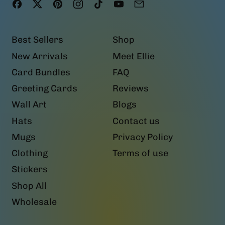
Facebook
Twitter
Pinterest
Instagram
TikTok
YouTube
Email
Best Sellers
Shop
New Arrivals
Meet Ellie
Card Bundles
FAQ
Greeting Cards
Reviews
Wall Art
Blogs
Hats
Contact us
Mugs
Privacy Policy
Clothing
Terms of use
Stickers
Shop All
Wholesale