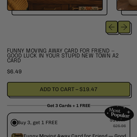
Previous sl
Next sl
FUNNY MOVING AWAY CARD FOR FRIEND —
GOOD LUCK IN YOUR STUPID NEW TOWN A2
CARD
Regular price
$6.49
ADD TO CART
–
$19.47
Get 3 Cards + 1 FREE
$19.47
Buy 3, get 1 FREE
$25.96
Funny Moving Away Card for Friend — Good