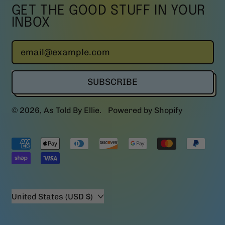
GET THE GOOD STUFF IN YOUR
INBOX
Email Address
SUBSCRIBE
© 2026,
As Told By Ellie
.
Powered by Shopify
Accepted
Payments
Country/region
United States (USD $)