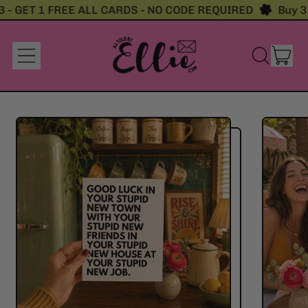
 - GET 1 FREE ALL CARDS - NO CODE REQUIRED
Buy 3 
it
Menu
Search
Cart
our
site