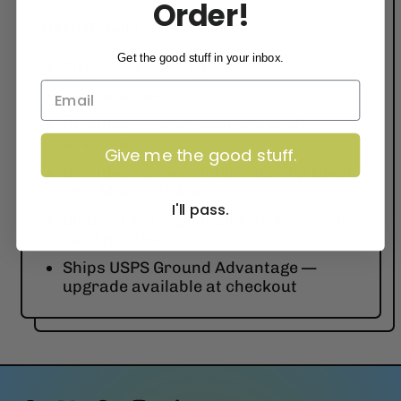
Order!
Card Details
Get the good stuff in your inbox.
Size: A2 (4.25" x 5.5")
Inside: Blank
Includes a complimentary kraft
envelope
Give me the good stuff.
Includes our world famous “Rip Open
This Mofo” sticker
I'll pass.
Shipped in a rigid mailer to keep your
card pristine
Ships USPS Ground Advantage —
upgrade available at checkout